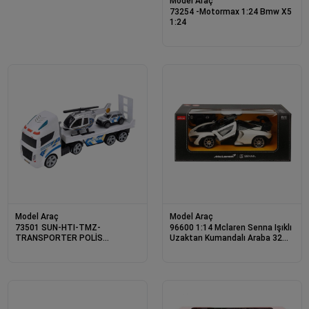
Model Araç
73254 -Motormax 1:24 Bmw X5
1:24
Model Araç
Model Araç
73501 SUN-HTI-TMZ-
96600 1:14 Mclaren Senna Işıklı
TRANSPORTER POLİS
Uzaktan Kumandalı Araba 32
HELİKOPTER ARAÇ
cm