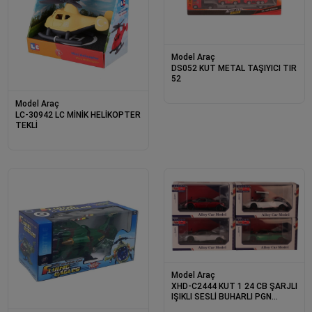
Model Araç
DS052 KUT METAL TAŞIYICI TIR
52
Model Araç
LC-30942 LC MİNİK HELİKOPTER
TEKLİ
Model Araç
XHD-C2444 KUT 1 24 CB ŞARJLI
IŞIKLI SESLİ BUHARLI PGN
ARABA(Belirtilen fiyat, tekli