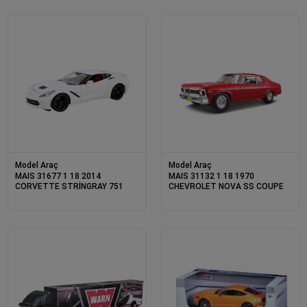
Model Araç
Model Araç
MAIS 31677 1 18 2014
MAIS 31132 1 18 1970
CORVETTE STRİNGRAY 751
CHEVROLET NOVA SS COUPE