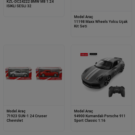
KZL-DC24222 BMW M8 1:24
ISIKLI SESLI 32
Model Araç
11198 Maxx Wheels Yolcu Uçak
Kit Seti
Model Araç
Model Araç
71923 SUN-1 24 Cruıser
94900 Kumandalı Porsche 911
Chevrolet
Sport Classic 1:16