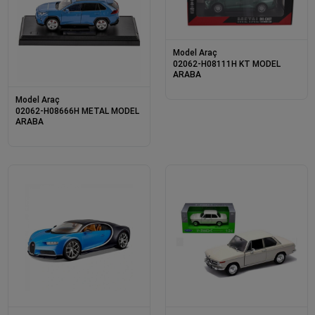
Model Araç
02062-H08111H KT MODEL
ARABA
Model Araç
02062-H08666H METAL MODEL
ARABA