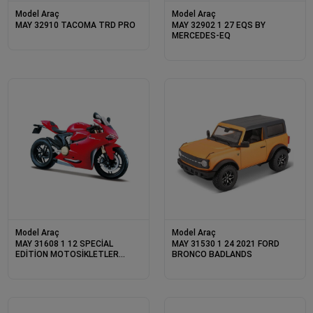
Model Araç
Model Araç
MAY 32910 TACOMA TRD PRO
MAY 32902 1 27 EQS BY
MERCEDES-EQ
Model Araç
Model Araç
MAY 31608 1 12 SPECİAL
MAY 31530 1 24 2021 FORD
EDİTİON MOTOSİKLETLER
BRONCO BADLANDS
ASORTİ