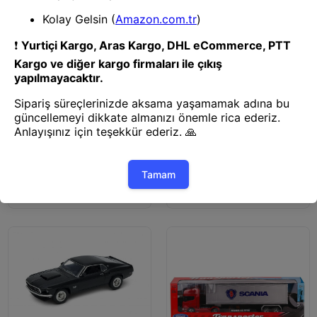
Model Araç
Model Araç
MM-79646 1 24 1979 GORD F-
32670S-W WELLY DIECAST
100 CUSTOM
SCANIA V8 R730 12