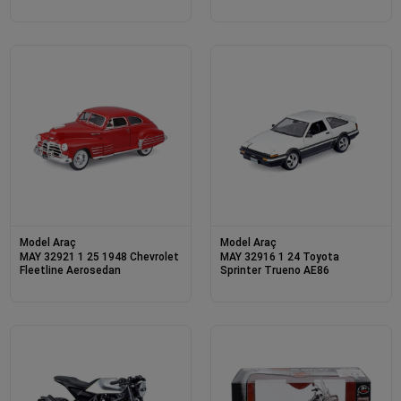
Model Araç
Model Araç
MAY 32921 1 25 1948 Chevrolet
MAY 32916 1 24 Toyota
Fleetline Aerosedan
Sprinter Trueno AE86