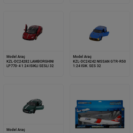
Model Araç
Model Araç
KZL-DC24282 LAMBORGHINI
KZL-DC24242 NISSAN GTR-R50
LP770-4 1:24 ISIKLI SESLI 32
1:24 ISIK. SES 32
Model Araç