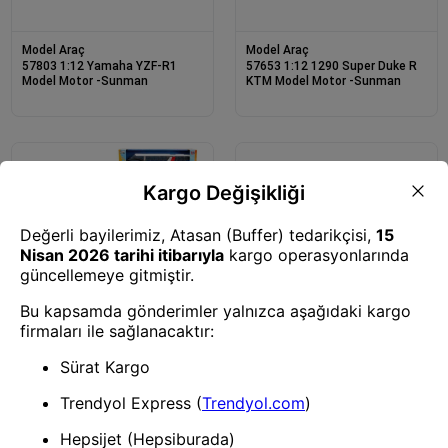
Model Araç
Model Araç
57803 1:12 Yamaha YZF-R1
57653 1:12 1290 Super Duke R
Model Motor -Sunman
KTM Model Motor -Sunman
Model Araç
Model Araç
0024 SUN-HTI-TMZ-DC ŞEHİR
MM-79386 1 24 1977 FORD F-
ARAÇLARI 3A 12D(Belirtilen
150 CUSTOM
fiyat, tekli satış için adet
fiyatıdır.)