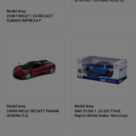
LPSVJ63 1:24 ISIKLI SESLI 32
Model Araç
22487 WELLY 1 24 DIECAST
SUBARU IMPREZA P
Model Araç
Model Araç
24088 WELLY DIECAST PAGANI
MAY 31266 1 :24 2017 Ford
HUAYRA (12)
Raptor Model Araba -Necotoys