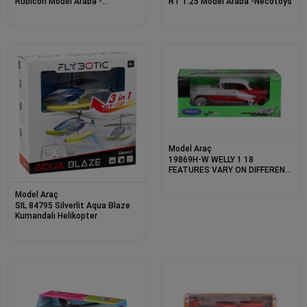
Rubicon Model Araba -
RT 1:25 Model Araba -Necotoys
Necotoys
Model Araç
19869H-W WELLY 1 18
FEATURES VARY ON DIFFEREND
MODEL
Model Araç
SIL 84795 Silverlit Aqua Blaze
Kumandalı Helikopter