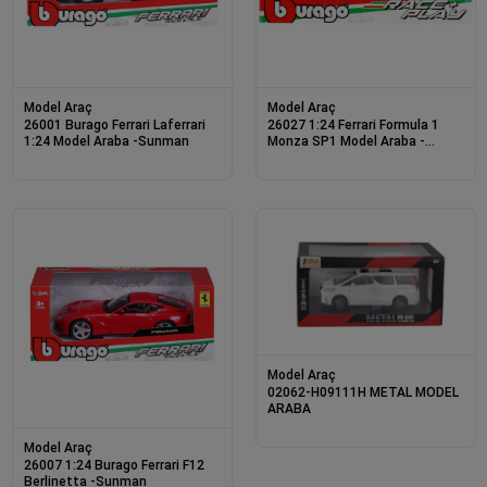
Model Araç
Model Araç
26001 Burago Ferrari Laferrari
26027 1:24 Ferrari Formula 1
1:24 Model Araba -Sunman
Monza SP1 Model Araba -
Sunman
Model Araç
02062-H09111H METAL MODEL
ARABA
Model Araç
26007 1:24 Burago Ferrari F12
Berlinetta -Sunman