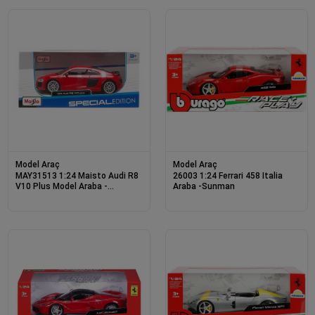
Model Araç
Model Araç
MAY31513 1:24 Maisto Audi R8
26003 1:24 Ferrari 458 Italia
V10 Plus Model Araba -
Araba -Sunman
Necotoys