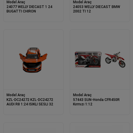
Model Araç
Model Araç
24077 WELLY DIECAST 1 24
24053 WELLY DIECAST BMW
BUGATTI CHIRON
2002 TI 12
Model Araç
Model Araç
KZL-DC24272 KZL-DC24272
57443 SUN-Honda CFR450R
AUDI R8 1:24 ISIKLI SESLI 32
Kırmızı 1:12