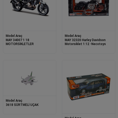
Model Araç
Model Araç
MAY 34007 1 18
MAY 32320 Harley Davidson
MOTORSİKLETLER
Motorsiklet 1:12 -Necotoys
Model Araç
3618 SÜRTMELİ UÇAK