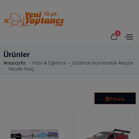
0
Ürünler
Anasayfa
Hobi & Eğlence
Uzaktan Kumandalı Araçlar
Model Araç
Filtrele