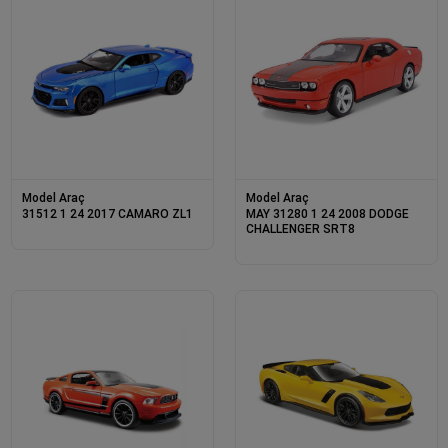
Model Araç
Model Araç
31512 1 24 2017 CAMARO ZL1
MAY 31280 1 24 2008 DODGE
CHALLENGER SRT8