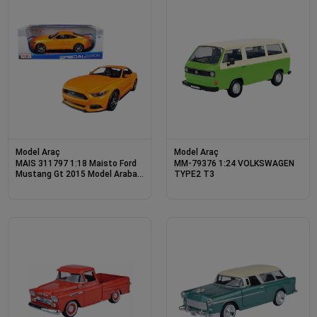
Model Araç
Model Araç
MAIS 311797 1:18 Maisto Ford
MM-79376 1:24 VOLKSWAGEN
Mustang Gt 2015 Model Araba -
TYPE2 T3
Necotoys