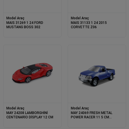
Model Araç
Model Araç
MAIS 31269 1 24 FORD
MAIS 31133 1 24 2015
MUSTANG BOSS 302
CORVETTE Z06
Model Araç
Model Araç
MAY 24208 LAMBORGHİNİ
MAY 24069 FRESH METAL
CENTENARİO DİSPLAY 12 CM
POWER RACER 11 5 CM
ARAÇLAR