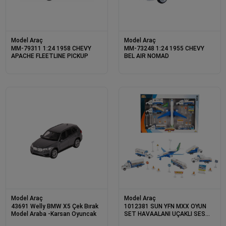
Model Araç
Model Araç
MM-79311 1:24 1958 CHEVY
MM-73248 1:24 1955 CHEVY
APACHE FLEETLINE PICKUP
BEL AIR NOMAD
Model Araç
Model Araç
43691 Welly BMW X5 Çek Bırak
1012381 SUN YFN MXX OYUN
Model Araba -Karsan Oyuncak
SET HAVAALANI UÇAKLI SES
IŞIKLI BYK MV