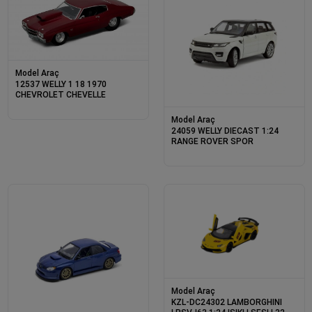
Model Araç
12537 WELLY 1 18 1970
CHEVROLET CHEVELLE
Model Araç
24059 WELLY DIECAST 1:24
RANGE ROVER SPOR
Model Araç
KZL-DC24302 LAMBORGHINI