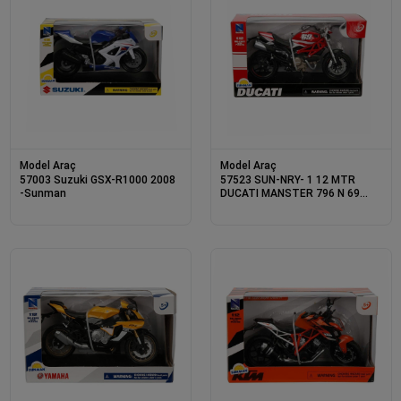
Model Araç
Model Araç
57003 Suzuki GSX-R1000 2008
57523 SUN-NRY- 1 12 MTR
-Sunman
DUCATI MANSTER 796 N 69
KRMZ