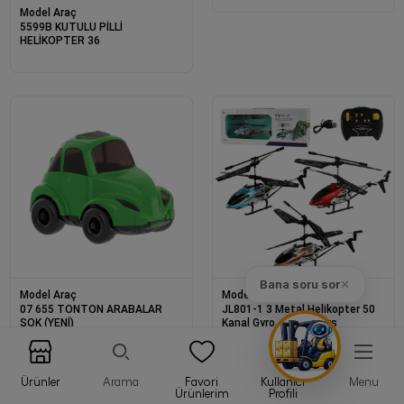
satış için adet fiyatıdır.)
Model Araç
5599B KUTULU PİLLİ
HELİKOPTER 36
Bana soru sor
✕
Model Araç
Model Araç
07 655 TONTON ARABALAR
JL801-1 3 Metal Helikopter 50
ŞOK (YENİ)
Kanal Gyro -Gepettoys
Ürünler
Arama
Favori
Kullanıcı
Menu
Ürünlerim
Profili