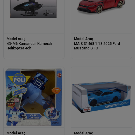
Model Araç
Model Araç
4D-M6 Kumandalı Kameralı
MAIS 31468 1 18 2025 Ford
Helikopter 4ch
Mustang GTO
Model Araç
Model Araç