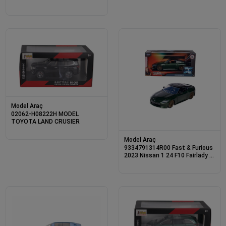
Model Araç
02062-H08222H MODEL
TOYOTA LAND CRUSIER
Model Araç
9334791314R00 Fast & Furious
2023 Nissan 1 24 F10 Fairlady Z
die-cast fre