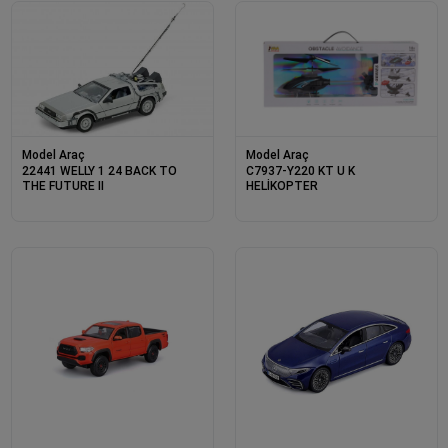
Model Araç
Model Araç
22441 WELLY 1 24 BACK TO
C7937-Y220 KT U K
THE FUTURE II
HELİKOPTER