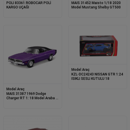
POLI 83361 ROBOCAR POLİ
MAIS 31452 Maisto 1/18 2020
KARGO UÇAĞI
Model Mustang Shelby GT500
Model Araç
KZL-DC24243 NISSAN GTR 1:24
ISIKLI SESLI KUTULU 18
Model Araç
MAIS 31387 1969 Dodge
Charger RT 1: 18 Model Araba -
Necotoys