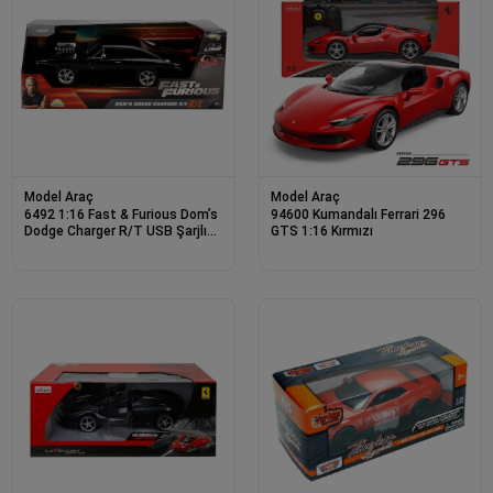
Model Araç
Model Araç
6492 1:16 Fast & Furious Dom’s
94600 Kumandalı Ferrari 296
Dodge Charger R/T USB Şarjlı
GTS 1:16 Kırmızı
Uzaktan Kumandalı Araba