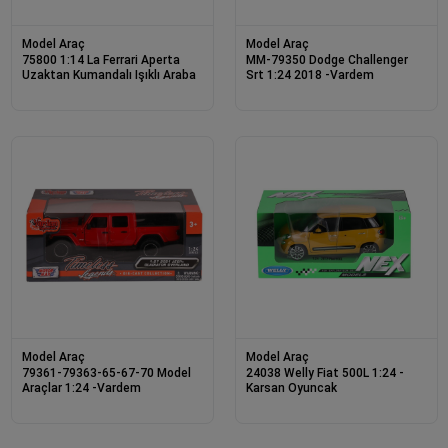
Model Araç
Model Araç
75800 1:14 La Ferrari Aperta
MM-79350 Dodge Challenger
Uzaktan Kumandalı Işıklı Araba
Srt 1:24 2018 -Vardem
Model Araç
Model Araç
79361-79363-65-67-70 Model
24038 Welly Fiat 500L 1:24 -
Araçlar 1:24 -Vardem
Karsan Oyuncak