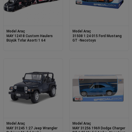
Model Araç
Model Araç
MAY 12418 Custom Haulers
31508 1:24 015 Ford Mustang
Büyük Tırlar Asorti 1 64
GT -Necotoys
Model Araç
Model Araç
MAY 31245 1:27 Jeep Wrangler
MAY 31256 1969 Dodge Charger