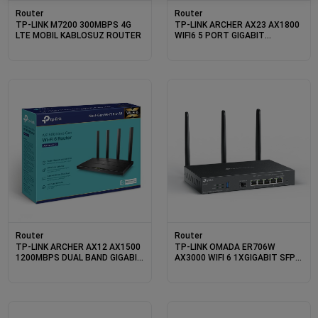
Router
Router
TP-LINK M7200 300MBPS 4G
TP-LINK ARCHER AX23 AX1800
LTE MOBIL KABLOSUZ ROUTER
WIFI6 5 PORT GIGABIT
2.4/5GHZ DUALBAND ROUTER
Router
Router
TP-LINK ARCHER AX12 AX1500
TP-LINK OMADA ER706W
1200MBPS DUAL BAND GIGABIT
AX3000 WIFI 6 1XGIGABIT SFP
WI-FI 6 ROUTER
WAN/LAN PORT 1XGIGABIT
RJ45 WAN PORT 4XGIGABIT
WAN/LAN RJ45 VPN ROUTER