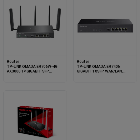
Router
Router
TP-LINK OMADA ER706W-4G
TP-LINK OMADA ER7406
AX3000 1× GIGABIT SFP
GIGABIT 1XSFP WAN/LAN,
WAN/LAN PORT, 1× GIGABIT
1XRJ45 WAN, 4X WAN/LAN
RJ45 WAN PORT, 4× GIGABIT
RACKMOUNT VPN ROUTER
WAN/LAN RJ45 VPN ROUTER