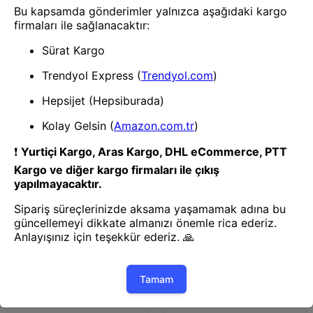
Router
Router
TP-LINK ARCHER C64 AC1200
TP-LINK ARCHER AX55 AX3000
2.4/5GHZ 1200MBPS MU-MIMO
WIFI6 5 PORT GIGABIT
İÇ ORTAM KABLOSUZ WIFI
2.4/5GHZ DUALBAND ROUTER
ROUTER