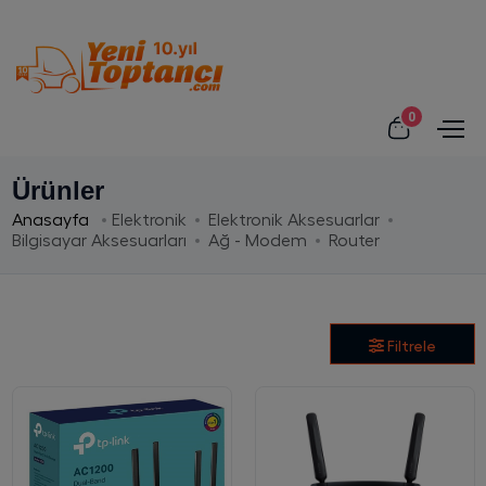
0
Ürünler
Anasayfa
Elektronik
Elektronik Aksesuarlar
Bilgisayar Aksesuarları
Ağ - Modem
Router
Filtrele