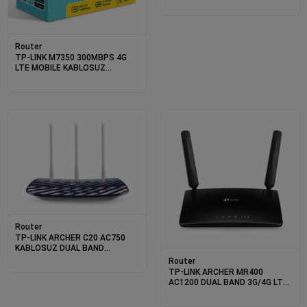
Router
TP-LINK M7350 300MBPS 4G
LTE MOBILE KABLOSUZ
ROUTER
Router
TP-LINK ARCHER C20 AC750
KABLOSUZ DUAL BAND
ROUTER
Router
TP-LINK ARCHER MR400
AC1200 DUAL BAND 3G/4G LTE
ROUTER