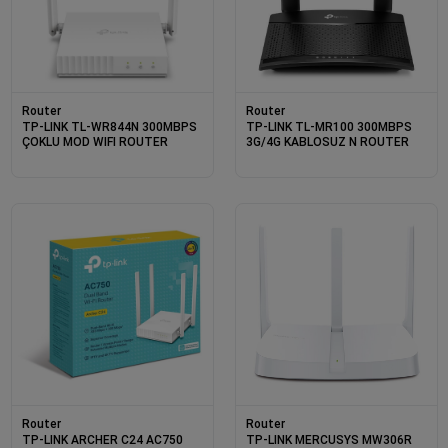
Router
Router
TP-LINK TL-WR844N 300MBPS
TP-LINK TL-MR100 300MBPS
ÇOKLU MOD WIFI ROUTER
3G/4G KABLOSUZ N ROUTER
Router
Router
TP-LINK ARCHER C24 AC750
TP-LINK MERCUSYS MW306R