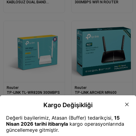
KABLOSUZ DUAL BAND
300MBPS WIFI N ROUTER
ROUTER
Router
Router
TP-LINK TL-WR820N 300MBPS
TP-LINK ARCHER MR600
KABLOSUZ N ROUTER
AC1200 DUAL BAND 3G/4G
CAT6 LTE ROUTER