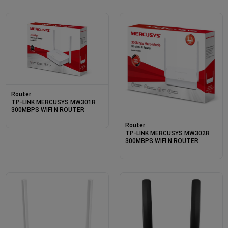
Router
TP-LINK MERCUSYS MW301R
300MBPS WIFI N ROUTER
Router
TP-LINK MERCUSYS MW302R
300MBPS WIFI N ROUTER