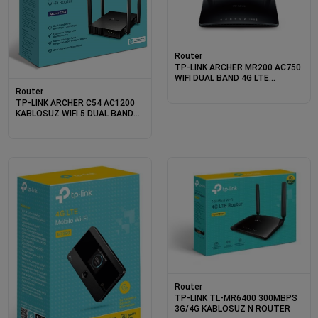
Router
TP-LINK ARCHER MR200 AC750
WIFI DUAL BAND 4G LTE
ROUTER
Router
TP-LINK ARCHER C54 AC1200
KABLOSUZ WIFI 5 DUAL BAND
ROUTER
Router
TP-LINK TL-MR6400 300MBPS
3G/4G KABLOSUZ N ROUTER