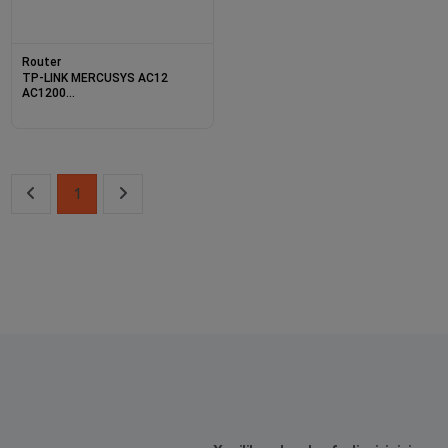
Router
TP-LINK MERCUSYS AC12
AC1200
867MBPS/5GHZ/300MBPS/2.4GHZ
DUAL BAND KABLOSUZ
ROUTER
1