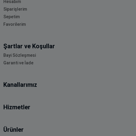
Hesabım
Siparişlerim
Sepetim
Favorilerim
Şartlar ve Koşullar
Bayi Sözleşmesi
Garanti ve İade
Kanallarımız
Hizmetler
Ürünler