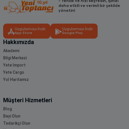
- Yenilik ve hızı keşfedin, işinizi
daha etkili ve verimli bir şekilde
yönetin!
Uygulamayı İndir
Uygulamayı İndir
App Store
Google Play
Hakkımızda
Akademi
Bilgi Merkezi
Yete Import
Yete Cargo
Yol Haritamız
Müşteri Hizmetleri
Blog
Bayi Olun
Tedarikçi Olun